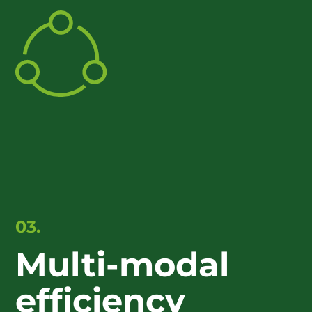
03.
Multi-modal
efficiency