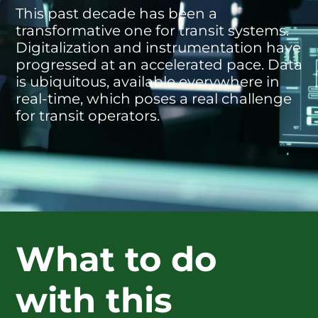
This past decade has been a
transformative one for transit systems.
Digitalization and instrumentation have
progressed at an accelerated pace. Data
is ubiquitous, available everywhere in
real-time, which poses a real challenge
for transit operators.
What to do
with this