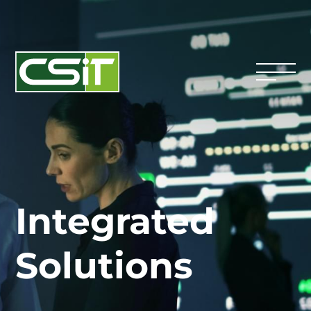
Integrated
Solutions