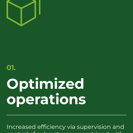
01.
Optimized
operations
Increased efficiency via supervision and