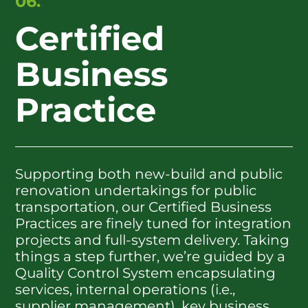
06.
Certified
Business
Practice
Supporting both new-build and public
renovation undertakings for public
transportation, our Certified Business
Practices are finely tuned for integration
projects and full-system delivery. Taking
things a step further, we’re guided by a
Quality Control System encapsulating
services, internal operations (i.e.,
supplier management), key business