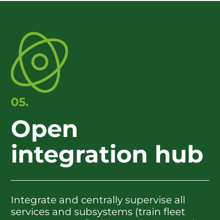
05.
Open
integration hub
Integrate and centrally supervise all
services and subsystems (train fleet