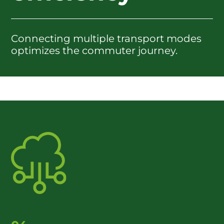
Connecting multiple transport modes
optimizes the commuter journey.