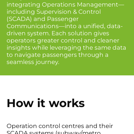
integrating Operations Management—
including Supervision & Control
(SCADA) and Passenger
Communications—into a unified, data-
driven system. Each solution gives
operators greater control and cleaner
insights while leveraging the same data
to navigate passengers through a
seamless journey.
How it works
Operation control centres and their
SCADA systems (subway/metro,