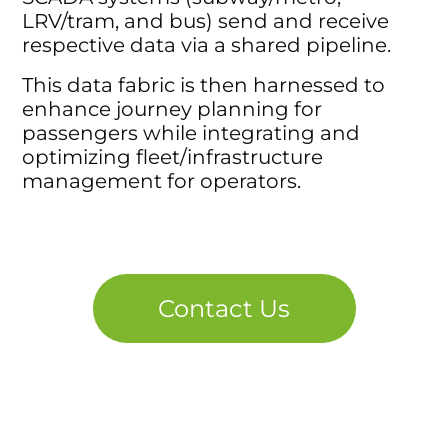
LRV/tram, and bus) send and receive
respective data via a shared pipeline.
This data fabric is then harnessed to
enhance journey planning for
passengers while integrating and
optimizing fleet/infrastructure
management for operators.
Contact Us