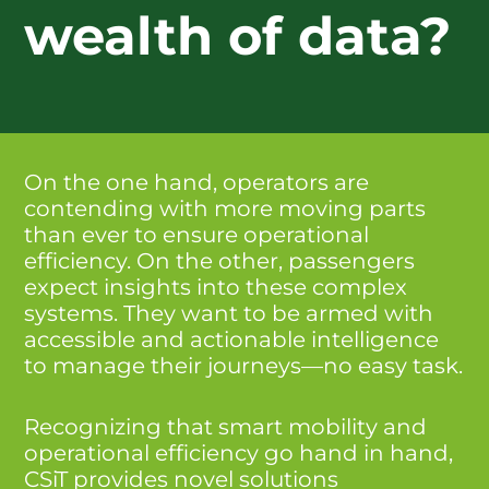
wealth of data?
On the one hand, operators are
contending with more moving parts
than ever to ensure operational
efficiency. On the other, passengers
expect insights into these complex
systems. They want to be armed with
accessible and actionable intelligence
to manage their journeys—no easy task.
Recognizing that smart mobility and
operational efficiency go hand in hand,
CSiT provides novel solutions