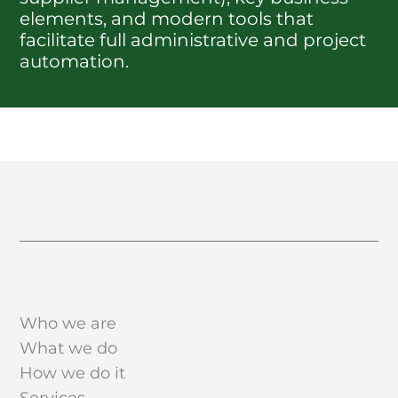
elements, and modern tools that
facilitate full administrative and project
automation.
Who we are
What we do
How we do it