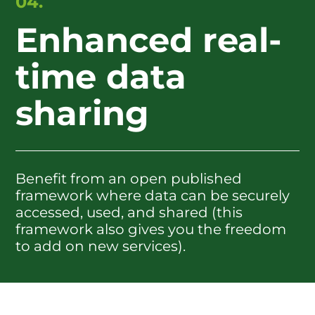
04.
Enhanced real-
time data
sharing
Benefit from an open published
framework where data can be securely
accessed, used, and shared (this
framework also gives you the freedom
to add on new services).