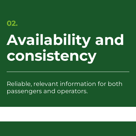
02.
Availability and
consistency
Reliable, relevant information for both
passengers and operators.