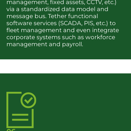
management, fixed assets, CCTV, etc.)
via a standardized data model and
message bus. Tether functional
software services (SCADA, PIS, etc.) to
fleet management and even integrate
corporate systems such as workforce
management and payroll.