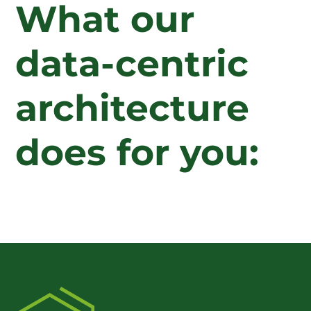
What our
data-centric
architecture
does for you: