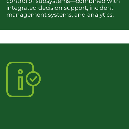
control of subsystems—combined with
integrated decision support, incident
management systems, and analytics.